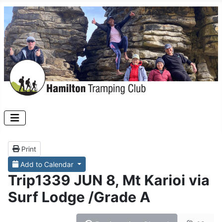
Print
Add to Calendar
Trip1339 JUN 8, Mt Karioi via
Surf Lodge /Grade A