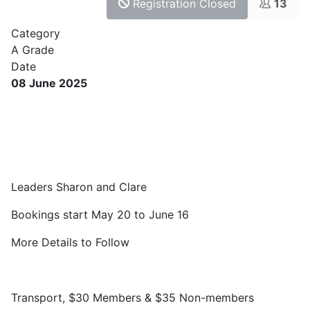
Registration Closed
13
Category
A Grade
Date
08 June 2025
Leaders Sharon and Clare
Bookings start May 20 to June 16
More Details to Follow
Transport, $30 Members & $35 Non-members