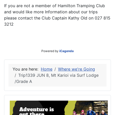
If you are not a member of Hamilton Tramping Club
and would like more Information about our trips
please contact the Club Captain Kathy Old on 027 815
3212
Powered by
iCagenda
You are here:
Home
Where we're Going
Trip1339 JUN 8, Mt Karioi via Surf Lodge
/Grade A