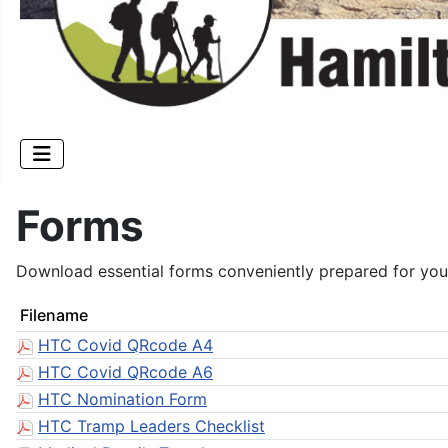
Forms
Download essential forms conveniently prepared for you
Filename
HTC Covid QRcode A4
HTC Covid QRcode A6
HTC Nomination Form
HTC Tramp Leaders Checklist