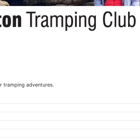
r tramping adventures.